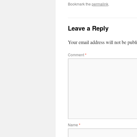
Bookmark the
permalink
.
Leave a Reply
Your email address will not be publ
Comment
*
Name
*