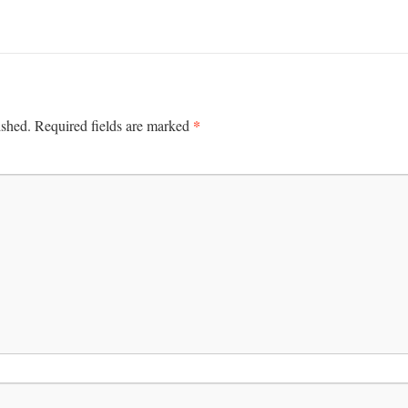
*
ished.
Required fields are marked