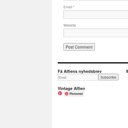
Email
*
Website
Få Alfiens nyhedsbrev
Vintage Alfien
Pinterest