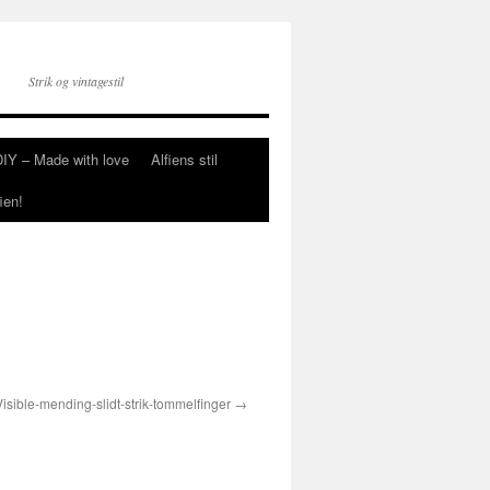
Strik og vintagestil
DIY – Made with love
Alfiens stil
ien!
Visible-mending-slidt-strik-tommelfinger