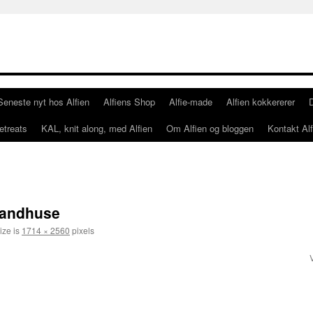
Seneste nyt hos Alfien
Alfiens Shop
Alfie-made
Alfien kokkererer
etreats
KAL, knit along, med Alfien
Om Alfien og bloggen
Kontakt Alf
randhuse
ize is
1714 × 2560
pixels