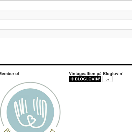
Member of
Vintagealfien på Bloglovin’