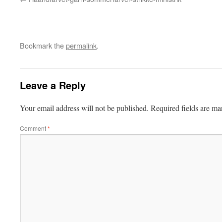
Bookmark the
permalink
.
Leave a Reply
Your email address will not be published.
Required fields are m
Comment
*