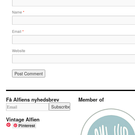
Name
*
Email
*
Website
Få Alfiens nyhedsbrev
Member of
Vintage Alfien
Pinterest