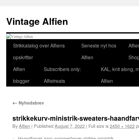
Skip
to
Vintage Alfien
content
Strikkatalog over Alfiens
Seneste nyt hos
Alfie
opskrifter
Alfien
Sho
Alfien
Subscribers only:
KAL, knit along, 
blogger
Alfietreats
Alfien
←
Nyhedsbrev
strikkekurv-ministrik-sweaters-haandfar
By
Alfien
|
Published
August 7, 2022
|
Full size is
2450 × 1622
pi
Haandfarvet-garn-sommerfarver-strikke-ministrik