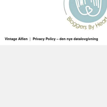
Vintage Alfien
Privacy Policy – den nye datalovgivning