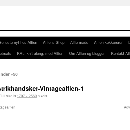
Seneste nyt hos Alfien
Alfiens Shop
Alfie-made
Alfien kokkererer
etreats
KAL, knit along, med Alfien
Om Alfien og bloggen
Kontakt Alf
vinder +50
trikhandsker-Vintagealfien-1
Full size is
1707 × 2560
pixels
tagealfien
Adv