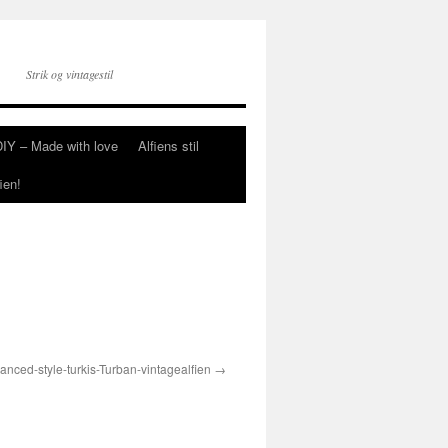
Strik og vintagestil
DIY – Made with love
Alfiens stil
ien!
anced-style-turkis-Turban-vintagealfien