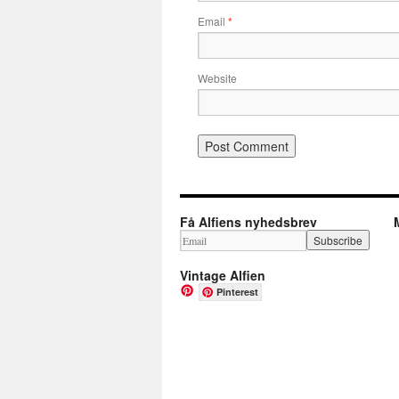
Email
*
Website
Få Alfiens nyhedsbrev
Vintage Alfien
Pinterest