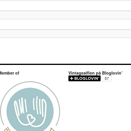
Member of
Vintagealfien på Bloglovin’