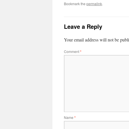
Bookmark the
permalink
.
Leave a Reply
Your email address will not be publ
Comment
*
Name
*