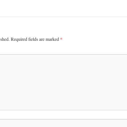
*
ished.
Required fields are marked