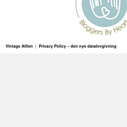
Vintage Alfien
Privacy Policy – den nye datalovgivning