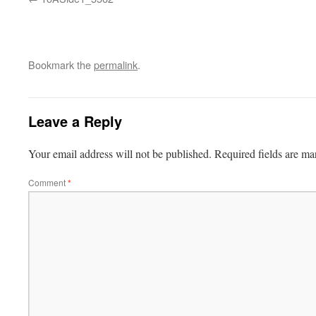
Bookmark the
permalink
.
Leave a Reply
Your email address will not be published.
Required fields are m
Comment
*