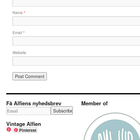
Name
*
Email
*
Website
Få Alfiens nyhedsbrev
Member of
Vintage Alfien
Pinterest