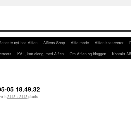
Seneste nyt hos Alfien
Alfiens Shop
Alfie-made
Alfien kokkererer
etreats
KAL, knit along, med Alfien
Om Alfien og bloggen
Kontakt Alf
5-05 18.49.32
ze is
2448 × 2448
pixels