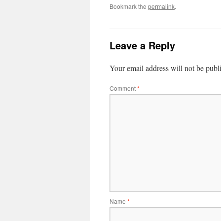
Bookmark the
permalink
.
Leave a Reply
Your email address will not be publ
Comment
*
Name
*