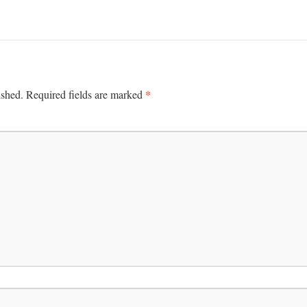
*
ished.
Required fields are marked