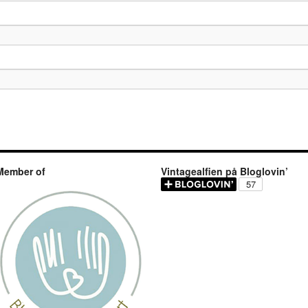
Member of
Vintagealfien på Bloglovin’