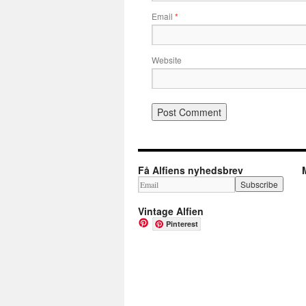
Email
*
Website
Få Alfiens nyhedsbrev
Vintage Alfien
Pinterest