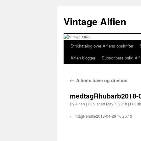
Skip
to
Vintage Alfien
content
Strikkatalog over Alfiens opskrifter
Alfien blogger
Subscribers only: Alfi
←
Alfiens have og drivhus
medtagRhubarb2018-0
By
Alfien
|
Published
May 7, 2018
|
Full si
mtagPersille2018-04-29 10.26.13