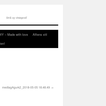
Strik og vintagestil
DIY – Made with love
Alfiens stil
ien!
medtagAgurk2_2018-05-05 18.48.49