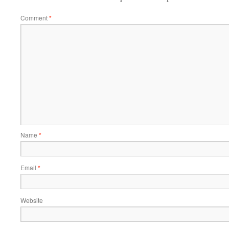
Comment
*
Name
*
Email
*
Website