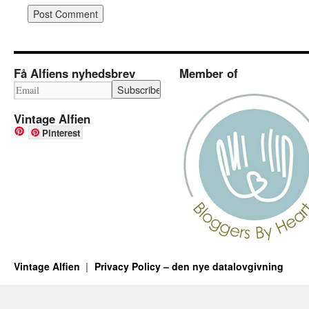
Få Alfiens nyhedsbrev
Member of
Vintage Alfien
Pinterest
Vintage Alfien
Privacy Policy – den nye datalovgivning