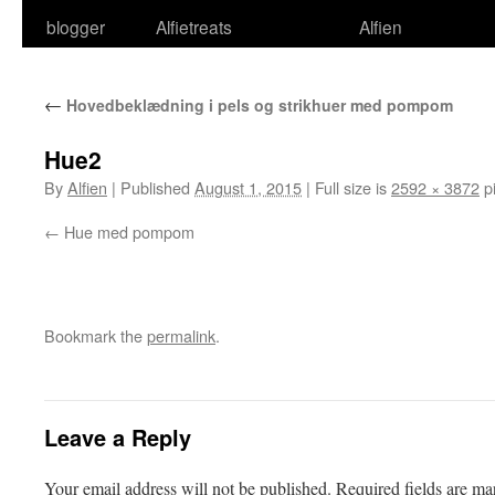
blogger
Alfietreats
Alfien
←
Hovedbeklædning i pels og strikhuer med pompom
Hue2
By
Alfien
|
Published
August 1, 2015
|
Full size is
2592 × 3872
pi
Hue med pompom
Bookmark the
permalink
.
Leave a Reply
Your email address will not be published.
Required fields are m