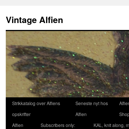
Skip
to
Vintage Alfien
content
Strikkatalog over Alfiens
Seneste nyt hos
Alfie
opskrifter
Alfien
Sho
Alfien
Subscribers only:
KAL, knit along, 