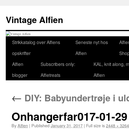
Skip
to
Vintage Alfien
content
Strikkatalog over Alfiens
Seneste nyt hos
Alfie
opskrifter
Alfien
Sho
Alfien
Subscribers only:
KAL, knit along, 
blogger
Alfietreats
Alfien
←
DIY: Babyundertrøje i u
Onhangerfar017-01-29 
By
Alfien
|
Published
January 31, 2017
|
Full size is
2448 × 3264