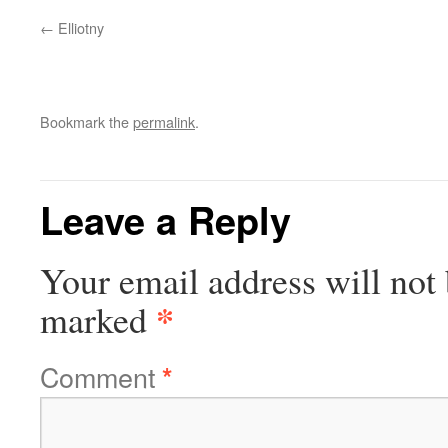
Elliotny
Bookmark the
permalink
.
Leave a Reply
Your email address will not 
*
marked
Comment
*