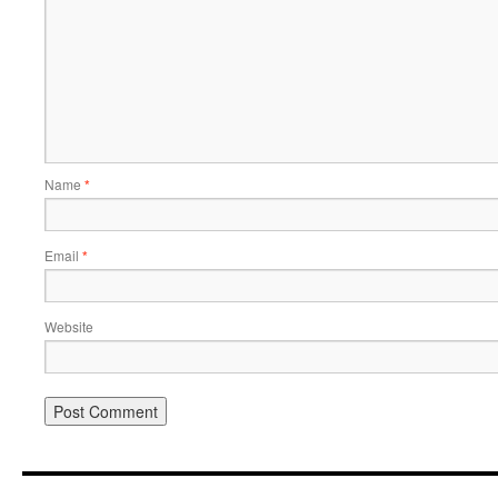
Name
*
Email
*
Website