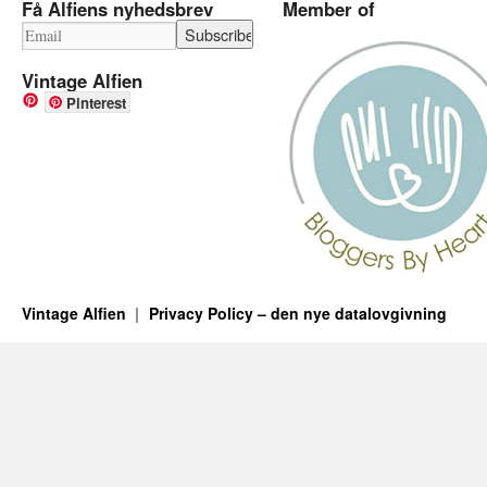
Få Alfiens nyhedsbrev
Member of
Vintage Alfien
Pinterest
Vintage Alfien
Privacy Policy – den nye datalovgivning