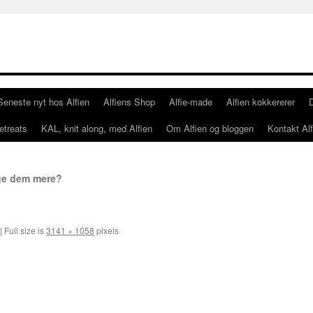
Seneste nyt hos Alfien
Alfiens Shop
Alfie-made
Alfien kokkererer
etreats
KAL, knit along, med Alfien
Om Alfien og bloggen
Kontakt Alf
ge dem mere?
|
Full size is
3141 × 1058
pixels