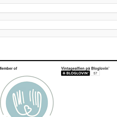
Member of
Vintagealfien på Bloglovin’