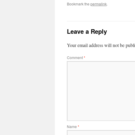
Bookmark the
permalink
.
Leave a Reply
Your email address will not be publ
Comment
*
Name
*