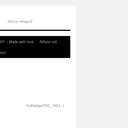
Strik og vintagestil
DIY – Made with love
Alfiens stil
ien!
CuthabgerDSC_1023