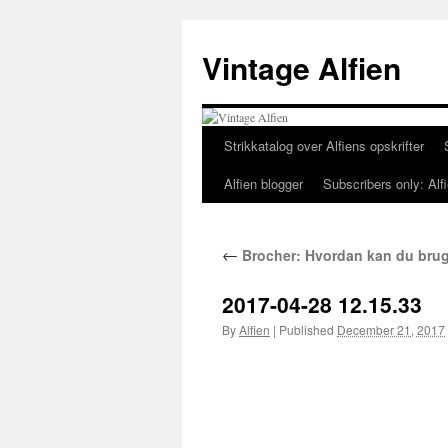
Skip
to
Vintage Alfien
content
Strikkatalog over Alfiens opskrifter
Alfien blogger
Subscribers only: Alfi
←
Brocher: Hvordan kan du bru
2017-04-28 12.15.33
By
Alfien
|
Published
December 21, 2017