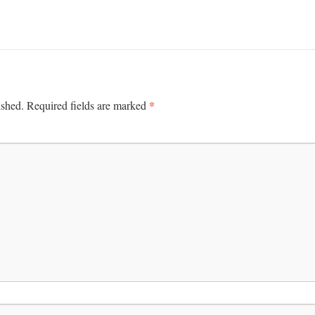
*
ished.
Required fields are marked