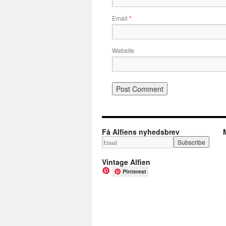
Email
*
Website
Få Alfiens nyhedsbrev
Vintage Alfien
Pinterest