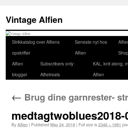
Skip
to
Vintage Alfien
content
Strikkatalog over Alfiens
Seneste nyt hos
Alfie
opskrifter
Alfien
Sho
Alfien
Subscribers only:
KAL, knit along, 
blogger
Alfietreats
Alfien
←
Brug dine garnrester- st
medtagtwoblues2018-0
By
Alfien
|
Published
May 24, 2018
|
Full size is
2346 × 1991
pix