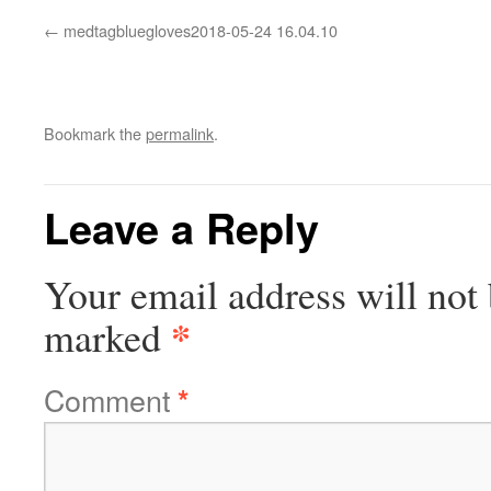
medtagbluegloves2018-05-24 16.04.10
Bookmark the
permalink
.
Leave a Reply
Your email address will not 
*
marked
Comment
*