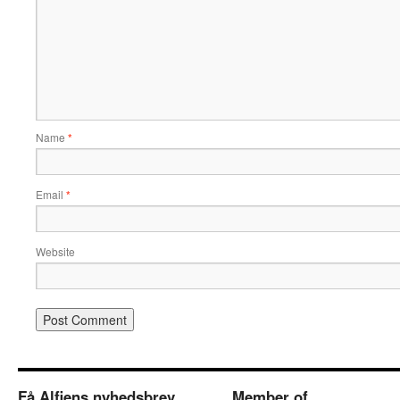
Name
*
Email
*
Website
Få Alfiens nyhedsbrev
Member of