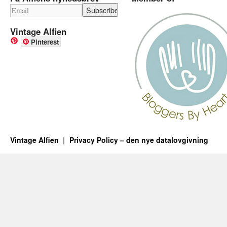
Vintage Alfien
Pinterest
Vintage Alfien
Privacy Policy – den nye datalovgivning