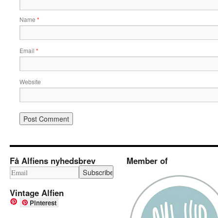
Name
*
Email
*
Website
Få Alfiens nyhedsbrev
Member of
Vintage Alfien
Pinterest