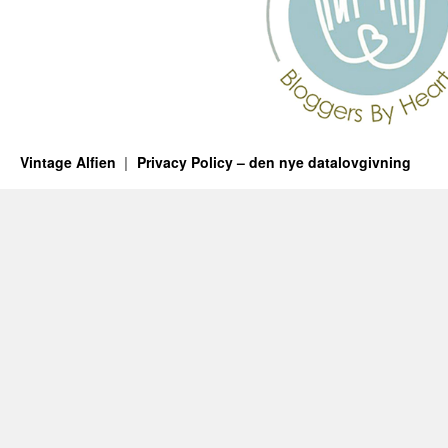
Vintage Alfien
Privacy Policy – den nye datalovgivning