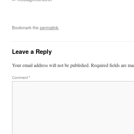
Bookmark the
permalink
.
Leave a Reply
Your email address will not be published.
Required fields are m
Comment
*