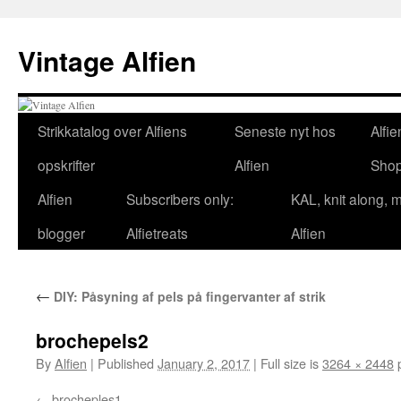
Skip
to
Vintage Alfien
content
Strikkatalog over Alfiens
Seneste nyt hos
Alfie
opskrifter
Alfien
Sho
Alfien
Subscribers only:
KAL, knit along, 
blogger
Alfietreats
Alfien
←
DIY: Påsyning af pels på fingervanter af strik
brochepels2
By
Alfien
|
Published
January 2, 2017
|
Full size is
3264 × 2448
p
brocheples1