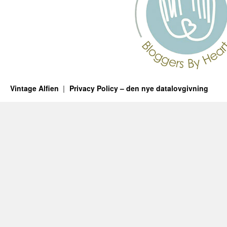
Vintage Alfien
Privacy Policy – den nye datalovgivning