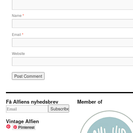
Name
*
Email
*
Website
Få Alfiens nyhedsbrev
Member of
Vintage Alfien
Pinterest