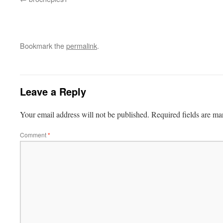
Bookmark the
permalink
.
Leave a Reply
Your email address will not be published.
Required fields are m
Comment
*