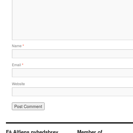
Name
*
Email
*
Website
Få Alfiens nyhedsbrev
Member of