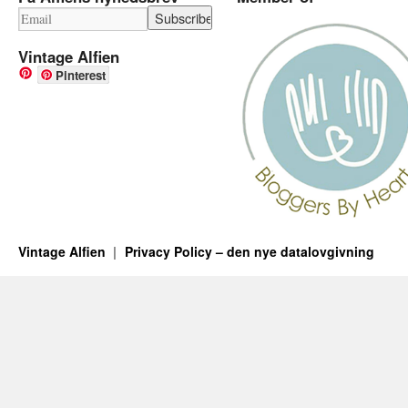
Vintage Alfien
Pinterest
Vintage Alfien
Privacy Policy – den nye datalovgivning