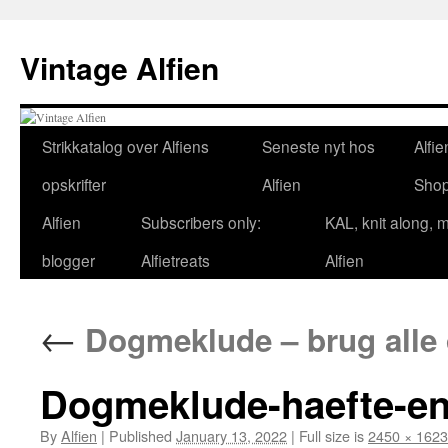
Skip
to
Vintage Alfien
content
Strikkatalog over Alfiens
Seneste nyt hos
Alfie
opskrifter
Alfien
Sho
Alfien
Subscribers only:
KAL, knit along, 
blogger
Alfietreats
Alfien
←
Dogmeklude – brug alle di
Dogmeklude-haefte-en
By
Alfien
|
Published
January 13, 2022
|
Full size is
2450 × 1623