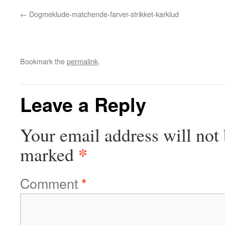
Dogmeklude-matchende-farver-strikket-karklud
Bookmark the
permalink
.
Leave a Reply
Your email address will not 
*
marked
Comment
*