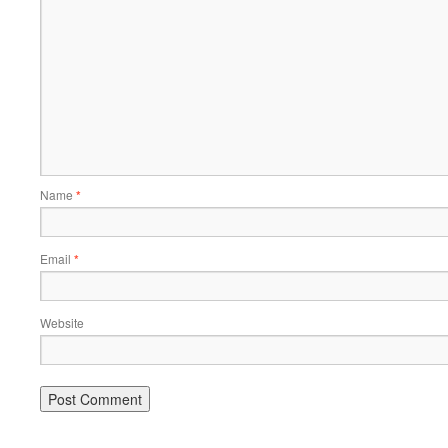
Name
*
Email
*
Website