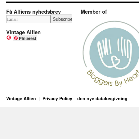
Få Alfiens nyhedsbrev
Member of
Vintage Alfien
Pinterest
Vintage Alfien
Privacy Policy – den nye datalovgivning