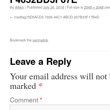
By
Alfien
|
Published
July 26, 2018
|
Full size is
2048 × 2048
pix
medtag75D5ACD2-7926-46C1-8BCD-267B33F17B4D
Bookmark the
permalink
.
Leave a Reply
Your email address will not 
*
marked
Comment
*