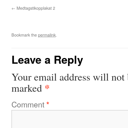
Medtagstikopplakat 2
Bookmark the
permalink
.
Leave a Reply
Your email address will not 
*
marked
Comment
*