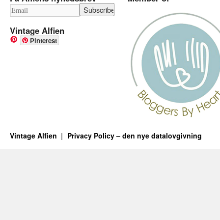
Vintage Alfien
Pinterest
Vintage Alfien
Privacy Policy – den nye datalovgivning