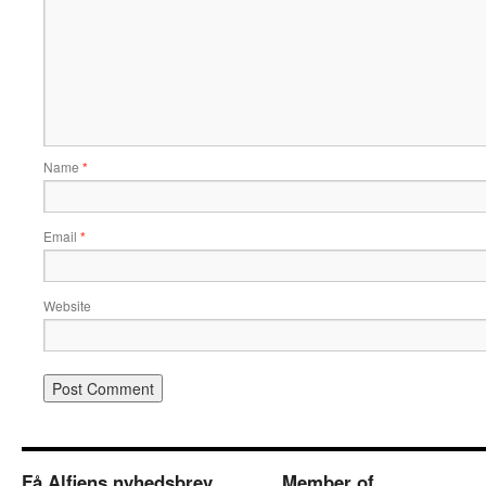
Name
*
Email
*
Website
Få Alfiens nyhedsbrev
Member of