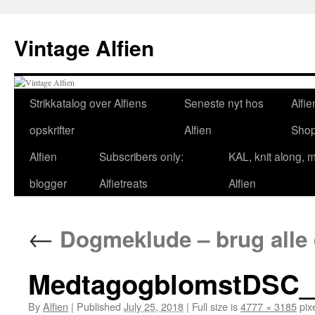
Skip
to
Vintage Alfien
content
Strikkatalog over Alfiens
Seneste nyt hos
Alfie
opskrifter
Alfien
Sho
Alfien
Subscribers only:
KAL, knit along, 
blogger
Alfietreats
Alfien
←
Dogmeklude – brug alle di
MedtagogblomstDSC_
By
Alfien
|
Published
July 25, 2018
|
Full size is
4777 × 3185
pix