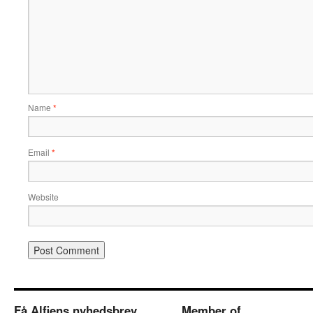
Name
*
Email
*
Website
Få Alfiens nyhedsbrev
Member of