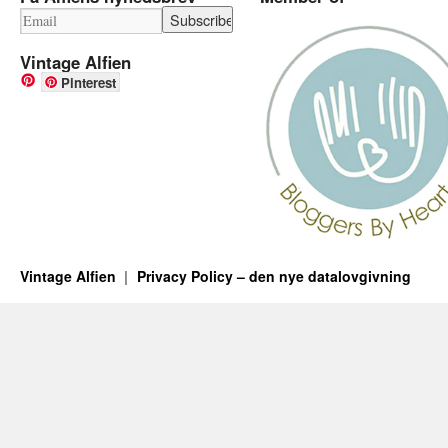
Vintage Alfien
Pinterest
Vintage Alfien
Privacy Policy – den nye datalovgivning