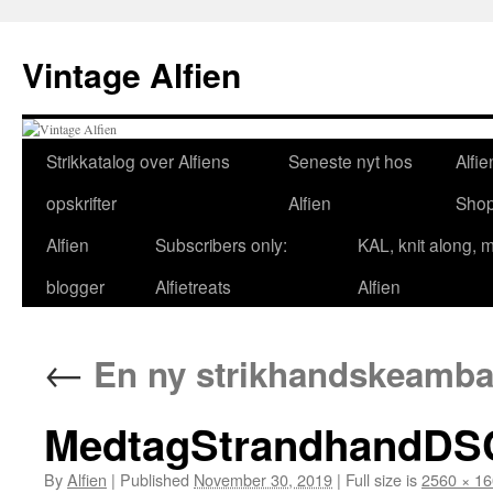
Skip
to
Vintage Alfien
content
Strikkatalog over Alfiens
Seneste nyt hos
Alfie
opskrifter
Alfien
Sho
Alfien
Subscribers only:
KAL, knit along, 
blogger
Alfietreats
Alfien
←
En ny strikhandskeambas
MedtagStrandhandDS
By
Alfien
|
Published
November 30, 2019
|
Full size is
2560 × 1