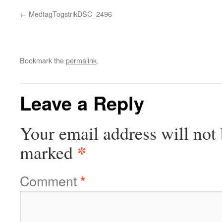
MedtagTogstrikDSC_2496
Bookmark the
permalink
.
Leave a Reply
Your email address will not 
*
marked
Comment
*