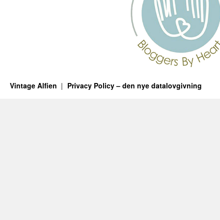
Vintage Alfien
Privacy Policy – den nye datalovgivning