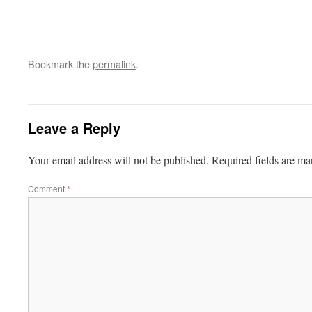
Bookmark the
permalink
.
Leave a Reply
Your email address will not be published.
Required fields are m
Comment
*