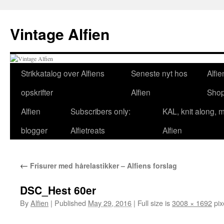
Skip
to
Vintage Alfien
content
Strikkatalog over Alfiens
Seneste nyt hos
Alfie
opskrifter
Alfien
Sho
Alfien
Subscribers only:
KAL, knit along, 
blogger
Alfietreats
Alfien
←
Frisurer med hårelastikker – Alfiens forslag
DSC_Hest 60er
By
Alfien
|
Published
May 29, 2016
|
Full size is
3008 × 1692
pix