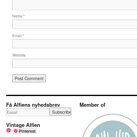
Name
*
Email
*
Website
Få Alfiens nyhedsbrev
Member of
Vintage Alfien
Pinterest