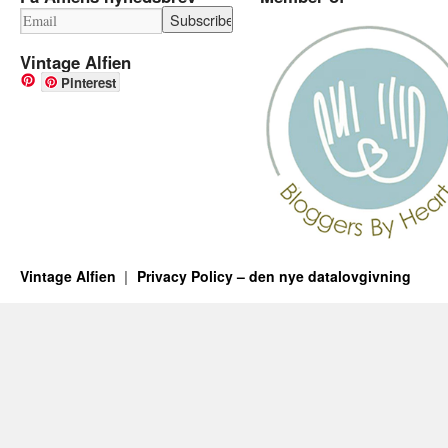
Vintage Alfien
Pinterest
Vintage Alfien
Privacy Policy – den nye datalovgivning