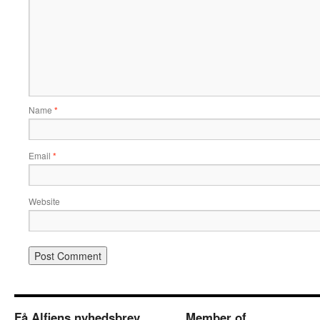
Name
*
Email
*
Website
Få Alfiens nyhedsbrev
Member of