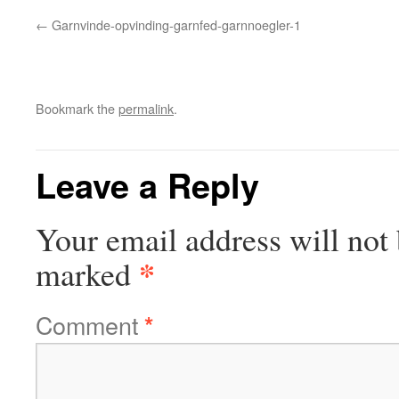
Garnvinde-opvinding-garnfed-garnnoegler-1
Bookmark the
permalink
.
Leave a Reply
Your email address will not 
*
marked
Comment
*