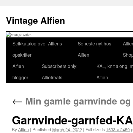
Skip
to
Vintage Alfien
content
Strikkatalog over Alfiens
Seneste nyt hos
Alfie
opskrifter
Alfien
Sho
Alfien
Subscribers only:
KAL, knit along, 
blogger
Alfietreats
Alfien
←
Min gamle garnvinde og 
Garnvinde-garnfed-KA
By
Alfien
|
Published
March 24, 2022
|
Full size is
1633 × 2450
p