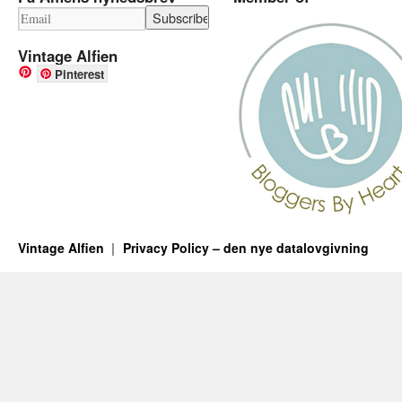
Vintage Alfien
Pinterest
Vintage Alfien
Privacy Policy – den nye datalovgivning