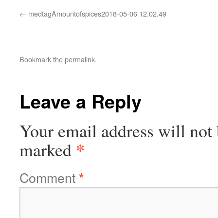
medtagAmountofspices2018-05-06 12.02.49
Bookmark the
permalink
.
Leave a Reply
Your email address will not 
*
marked
Comment
*