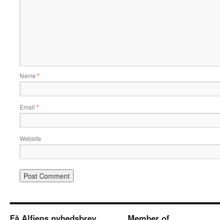
Name
*
Email
*
Website
Få Alfiens nyhedsbrev
Member of