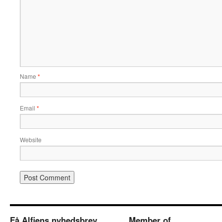
Name
*
Email
*
Website
Få Alfiens nyhedsbrev
Member of