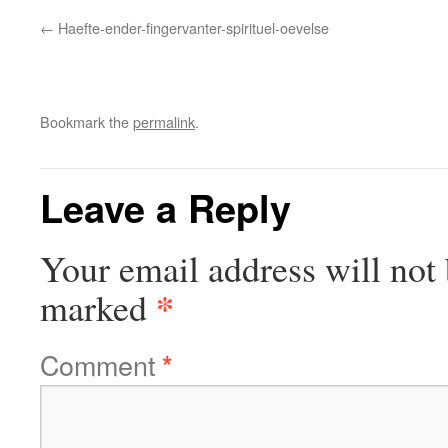
Haefte-ender-fingervanter-spirituel-oevelse
Bookmark the
permalink
.
Leave a Reply
Your email address will not 
*
marked
Comment
*