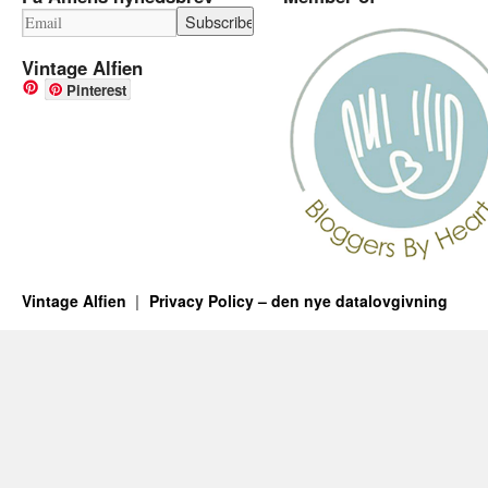
Vintage Alfien
Pinterest
Vintage Alfien
Privacy Policy – den nye datalovgivning