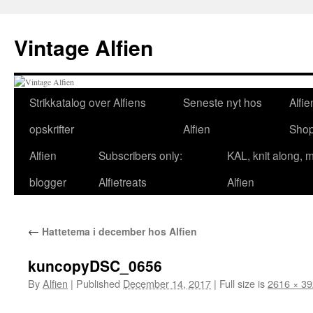
Skip
to
Vintage Alfien
content
Strikkatalog over Alfiens
Seneste nyt hos
Alfie
opskrifter
Alfien
Sho
Alfien
Subscribers only:
KAL, knit along, 
blogger
Alfietreats
Alfien
←
Hattetema i december hos Alfien
kuncopyDSC_0656
By
Alfien
|
Published
December 14, 2017
|
Full size is
2616 × 3