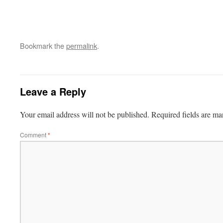
Bookmark the
permalink
.
Leave a Reply
Your email address will not be published.
Required fields are m
Comment
*