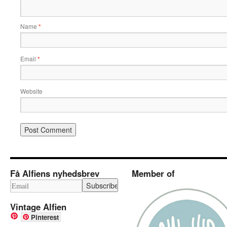
Name
*
Email
*
Website
Få Alfiens nyhedsbrev
Member of
Vintage Alfien
Pinterest