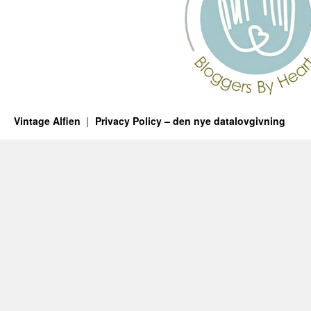
Vintage Alfien
Privacy Policy – den nye datalovgivning