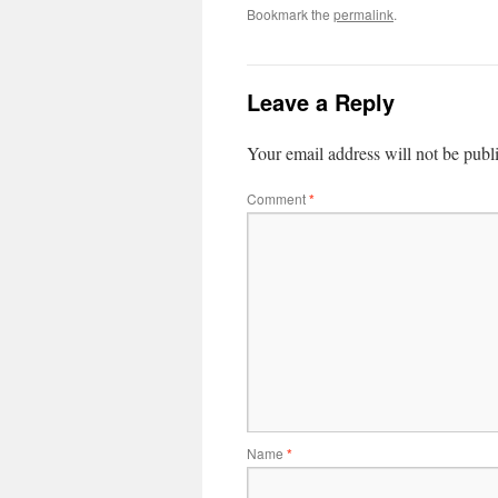
Bookmark the
permalink
.
Leave a Reply
Your email address will not be publ
Comment
*
Name
*