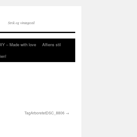
Strik og vintagestil
DIY – Made with love
Alfiens stil
ien!
TagArboretetDSC_8806