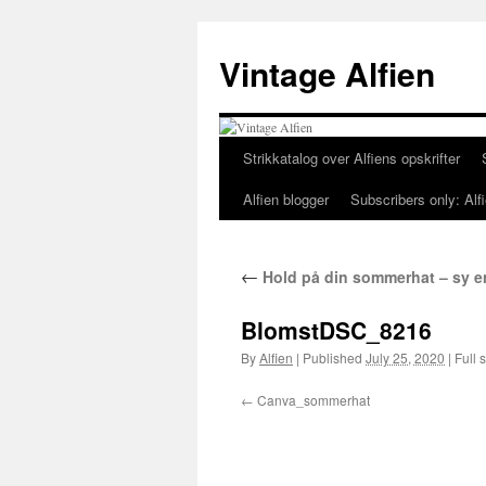
Skip
to
Vintage Alfien
content
Strikkatalog over Alfiens opskrifter
Alfien blogger
Subscribers only: Alfi
←
Hold på din sommerhat – sy en 
BlomstDSC_8216
By
Alfien
|
Published
July 25, 2020
|
Full s
Canva_sommerhat