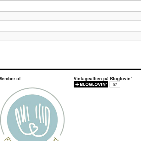
Member of
Vintagealfien på Bloglovin’