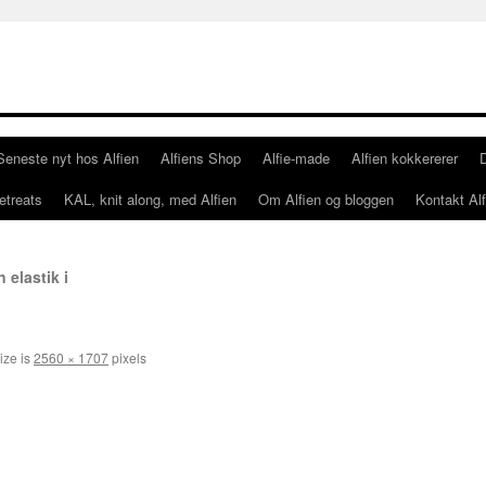
Seneste nyt hos Alfien
Alfiens Shop
Alfie-made
Alfien kokkererer
etreats
KAL, knit along, med Alfien
Om Alfien og bloggen
Kontakt Alf
elastik i
ize is
2560 × 1707
pixels