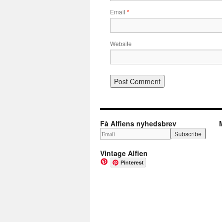
Email
*
Website
Få Alfiens nyhedsbrev
Vintage Alfien
Pinterest