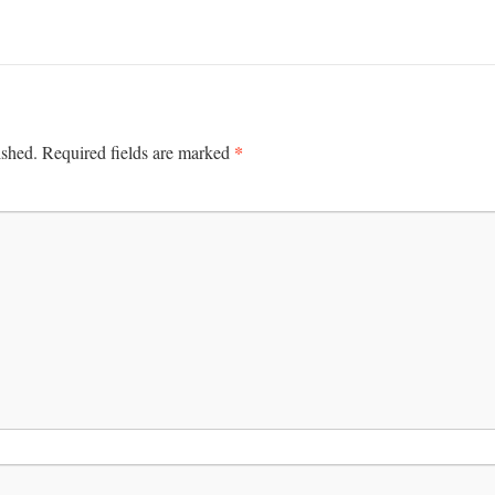
*
ished.
Required fields are marked