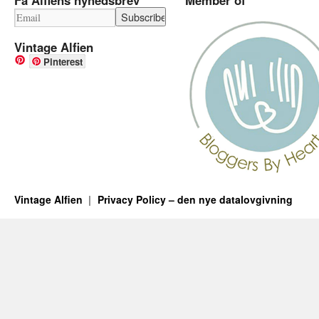
Vintage Alfien
Pinterest
Vintage Alfien
Privacy Policy – den nye datalovgivning