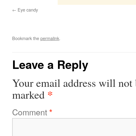
Eye candy
Bookmark the
permalink
.
Leave a Reply
Your email address will not 
*
marked
Comment
*