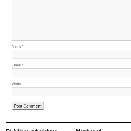
Name
*
Email
*
Website
Få Alfiens nyhedsbrev
Member of