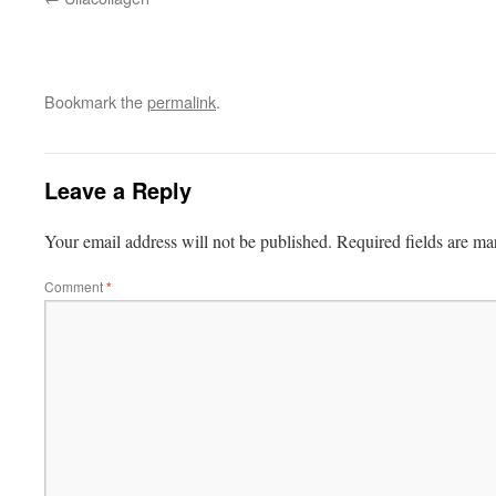
Bookmark the
permalink
.
Leave a Reply
Your email address will not be published.
Required fields are m
Comment
*