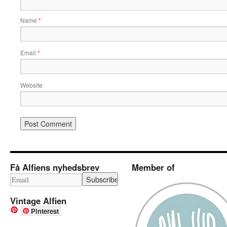
Name
*
Email
*
Website
Få Alfiens nyhedsbrev
Member of
Vintage Alfien
Pinterest