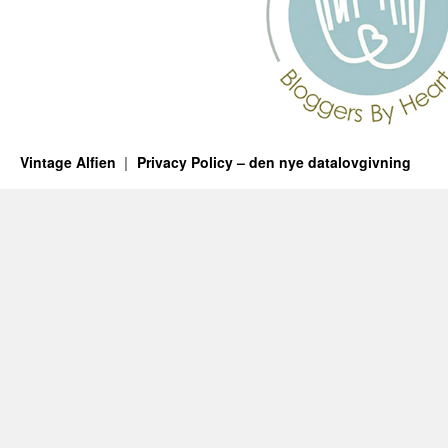
Vintage Alfien
Privacy Policy – den nye datalovgivning