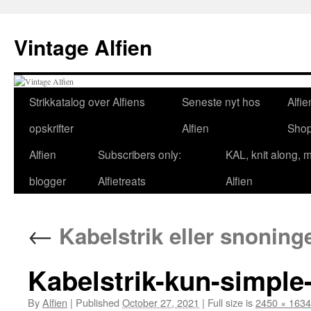
Skip
to
Vintage Alfien
content
Strikkatalog over Alfiens
Seneste nyt hos
Alfie
opskrifter
Alfien
Sho
Alfien
Subscribers only:
KAL, knit along, 
blogger
Alfietreats
Alfien
←
Kabelstrik eller snoning
Kabelstrik-kun-simple
By
Alfien
|
Published
October 27, 2021
|
Full size is
2450 × 1634