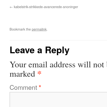
kabelstrik-strikkede-avancerede-snoninger
Bookmark the
permalink
.
Leave a Reply
Your email address will not 
*
marked
Comment
*