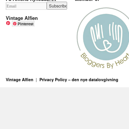
Vintage Alfien
Pinterest
Vintage Alfien
Privacy Policy – den nye datalovgivning