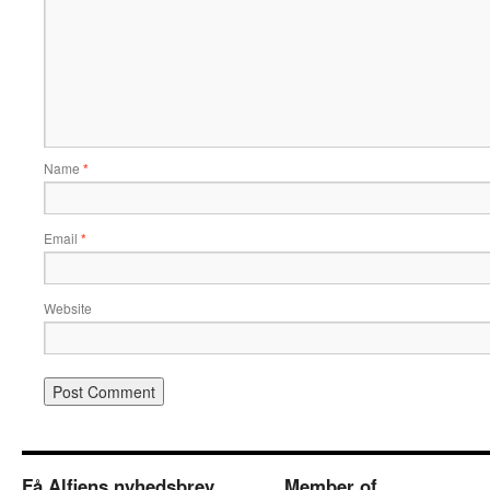
Name
*
Email
*
Website
Få Alfiens nyhedsbrev
Member of