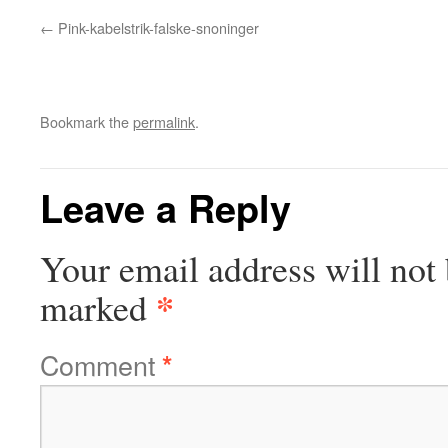
Pink-kabelstrik-falske-snoninger
Bookmark the
permalink
.
Leave a Reply
Your email address will not 
*
marked
Comment
*