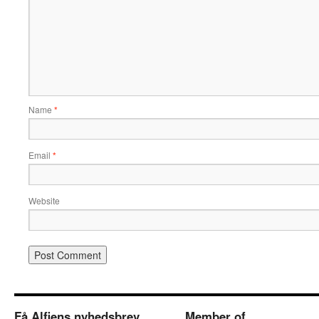
Name
*
Email
*
Website
Få Alfiens nyhedsbrev
Member of