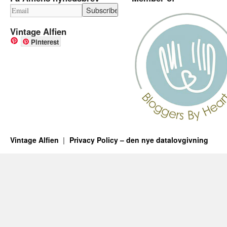
Vintage Alfien
Pinterest
Vintage Alfien
Privacy Policy – den nye datalovgivning