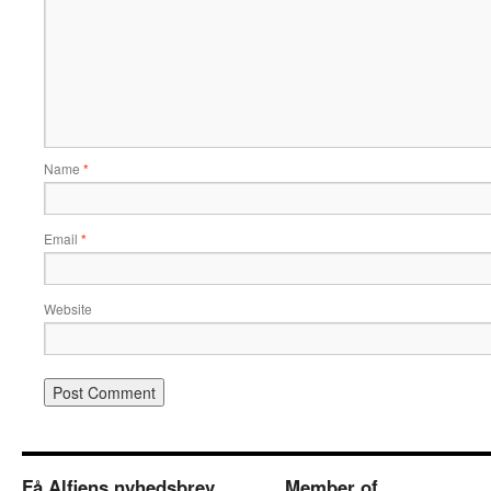
Name
*
Email
*
Website
Få Alfiens nyhedsbrev
Member of