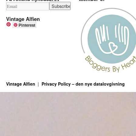
Vintage Alfien
Pinterest
Vintage Alfien
Privacy Policy – den nye datalovgivning