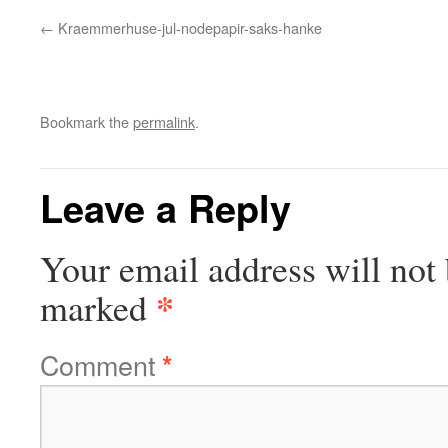
Kraemmerhuse-jul-nodepapir-saks-hanke
Bookmark the
permalink
.
Leave a Reply
Your email address will not 
*
marked
Comment
*