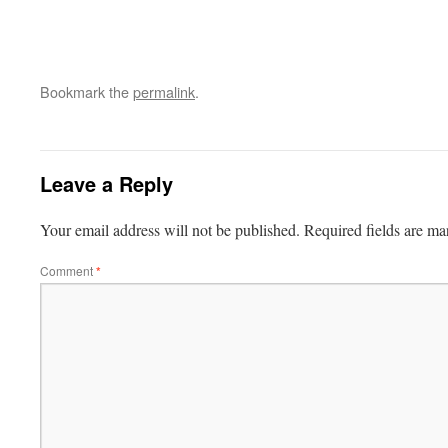
Bookmark the
permalink
.
Leave a Reply
Your email address will not be published.
Required fields are m
Comment
*