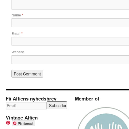
Name
*
Email
*
Website
Få Alfiens nyhedsbrev
Member of
Vintage Alfien
Pinterest