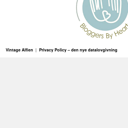
Vintage Alfien
Privacy Policy – den nye datalovgivning