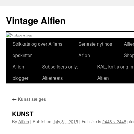
Skip
to
Vintage Alfien
content
Strikkatalog over Alfiens
Seneste nyt hos
Alfie
opskrifter
Alfien
Sho
Alfien
Subscribers only:
KAL, knit along, 
blogger
Alfietreats
Alfien
←
Kunst sælges
KUNST
By
Alfien
|
Published
July 31, 2015
|
Full size is
2448 × 2448
pix