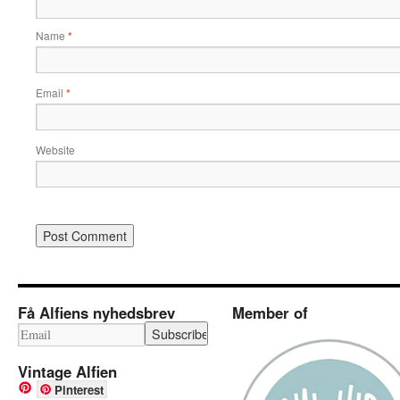
Name
*
Email
*
Website
Få Alfiens nyhedsbrev
Member of
Vintage Alfien
Pinterest