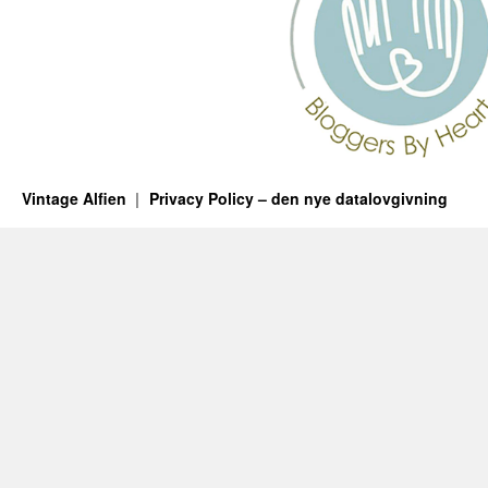
Vintage Alfien
Privacy Policy – den nye datalovgivning