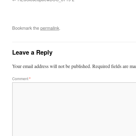
Bookmark the
permalink
.
Leave a Reply
Your email address will not be published.
Required fields are m
Comment
*