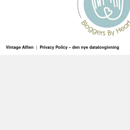
Vintage Alfien
Privacy Policy – den nye datalovgivning