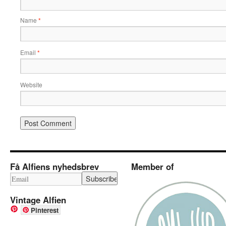
Name
*
Email
*
Website
Få Alfiens nyhedsbrev
Member of
Vintage Alfien
Pinterest