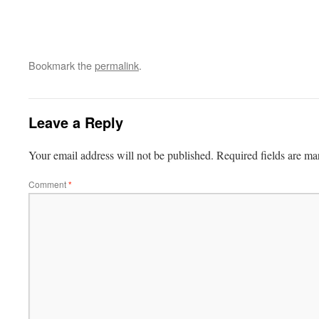
Bookmark the
permalink
.
Leave a Reply
Your email address will not be published.
Required fields are m
Comment
*