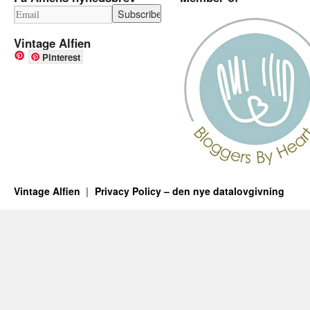
Vintage Alfien
Pinterest
Vintage Alfien
Privacy Policy – den nye datalovgivning