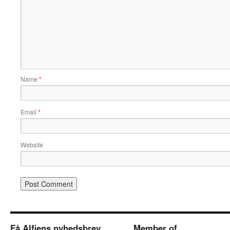
Name
*
Email
*
Website
Få Alfiens nyhedsbrev
Member of