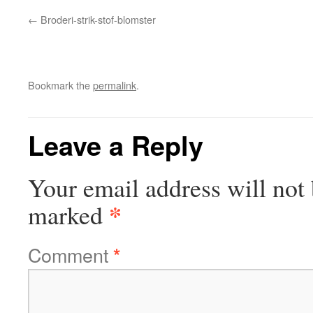
Broderi-strik-stof-blomster
Bookmark the
permalink
.
Leave a Reply
Your email address will not 
*
marked
Comment
*