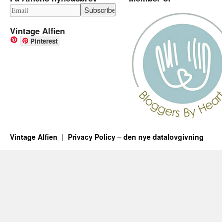
Vintage Alfien
Pinterest
Vintage Alfien
Privacy Policy – den nye datalovgivning