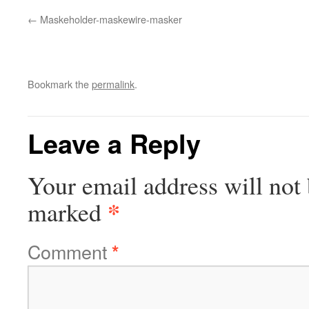
Maskeholder-maskewire-masker
Bookmark the
permalink
.
Leave a Reply
Your email address will not 
*
marked
Comment
*