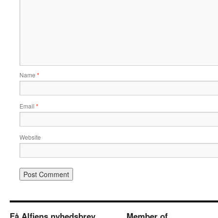
Name
*
Email
*
Website
Få Alfiens nyhedsbrev
Member of