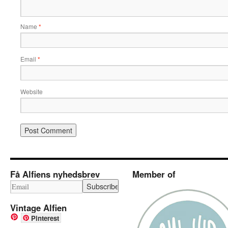
Name
*
Email
*
Website
Få Alfiens nyhedsbrev
Member of
Vintage Alfien
Pinterest