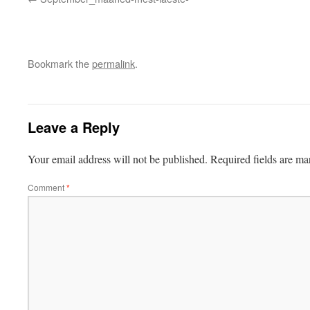
Bookmark the
permalink
.
Leave a Reply
Your email address will not be published.
Required fields are m
Comment
*