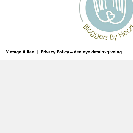
Vintage Alfien
Privacy Policy – den nye datalovgivning