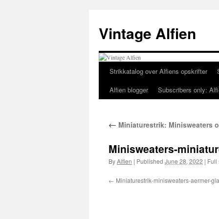
Skip
to
Vintage Alfien
content
Strikkatalog over Alfiens opskrifter
Alfien blogger
Subscribers only: Alfi
←
Miniaturestrik: Minisweaters o
Minisweaters-miniatur
By
Alfien
|
Published
June 28, 2022
|
Full 
Miniaturestrik-minisweaters-aermer-gla