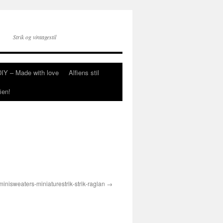
Strik og vintagestil
DIY – Made with love
Alfiens stil
ien!
minisweaters-miniaturestrik-strik-raglan