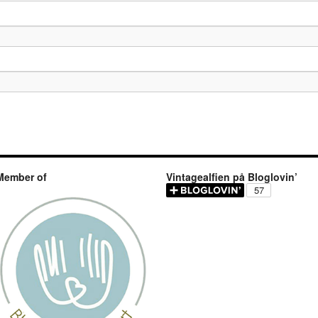
Member of
Vintagealfien på Bloglovin’