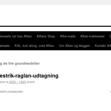
Seneste nyt hos Alfien
Alfiens Shop
Alfie-made
Alfien kokkererer
etreats
KAL, knit along, med Alfien
Om Alfien og bloggen
Kontakt Alf
g de fire grundmodeller
estrik-raglan-udtagning
size is
2450 × 1623
pixels
tstrik-julesweater