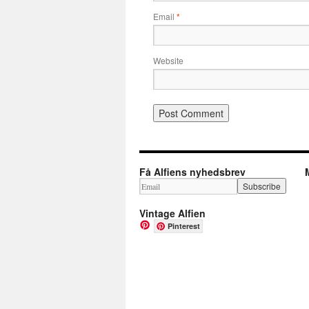
Email
*
Website
Få Alfiens nyhedsbrev
Vintage Alfien
Pinterest