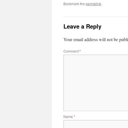
Bookmark the
permalink
.
Leave a Reply
Your email address will not be publ
Comment
*
Name
*