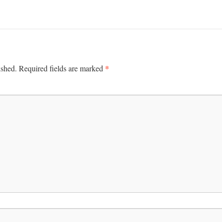
*
ished.
Required fields are marked