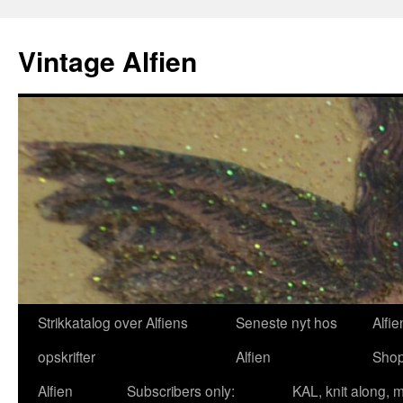
Skip
to
Vintage Alfien
content
Strikkatalog over Alfiens
Seneste nyt hos
Alfie
opskrifter
Alfien
Sho
Alfien
Subscribers only:
KAL, knit along, 