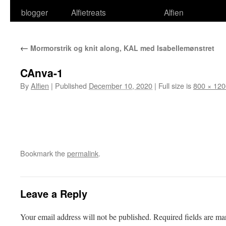
blogger
Alfietreats
Alfien
←
Mormorstrik og knit along, KAL med Isabellemønstret
CAnva-1
By
Alfien
|
Published
December 10, 2020
|
Full size is
800 × 120
Bookmark the
permalink
.
Leave a Reply
Your email address will not be published.
Required fields are m