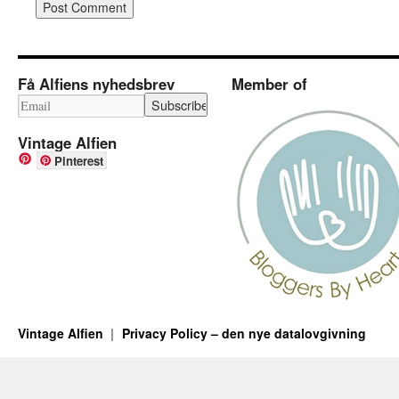
Få Alfiens nyhedsbrev
Member of
Vintage Alfien
Pinterest
Vintage Alfien
Privacy Policy – den nye datalovgivning