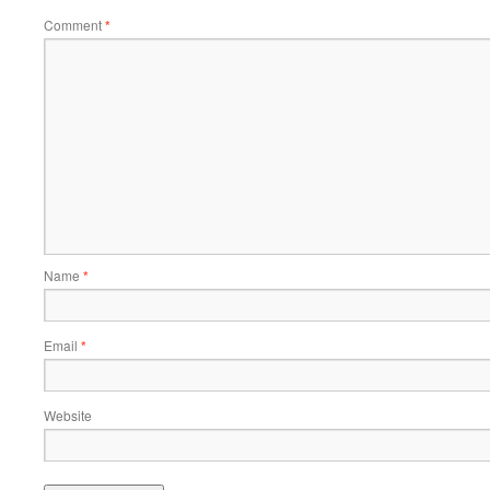
Comment
*
Name
*
Email
*
Website