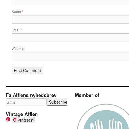
Name
*
Email
*
Website
Få Alfiens nyhedsbrev
Member of
Vintage Alfien
Pinterest