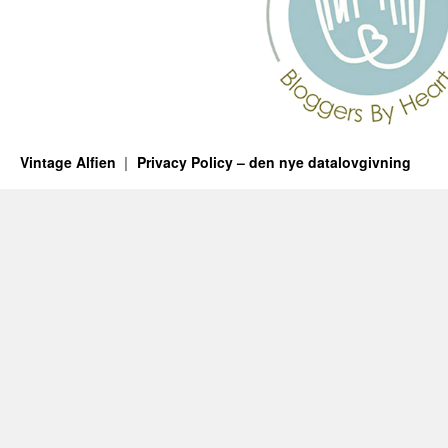
Vintage Alfien
Privacy Policy – den nye datalovgivning