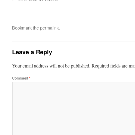
Bookmark the
permalink
.
Leave a Reply
Your email address will not be published.
Required fields are m
Comment
*