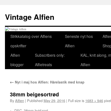
Skip
to
Vintage Alfien
content
Strikkatalog over Alfiens
Seneste nyt hos
Alfie
opskrifter
Alfien
Sho
Alfien
Subscribers only:
KAL, knit along, 
blogger
Alfietreats
Alfien
←
Nyt i maj hos Alfien: Hårelastik med knap
38mm beigesortrød
By
Alfien
|
Published
May 29, 2016
|
Full size is
1683 × 946
pixe
DSC_38mm hvid:sort