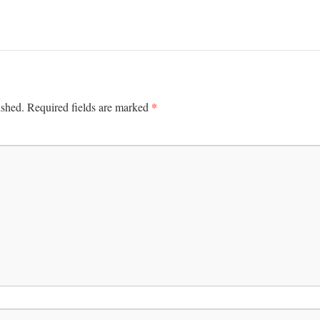
*
ished.
Required fields are marked