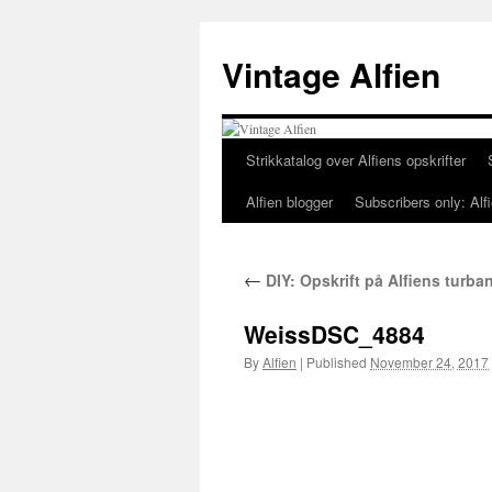
Skip
to
Vintage Alfien
content
Strikkatalog over Alfiens opskrifter
Alfien blogger
Subscribers only: Alfi
←
DIY: Opskrift på Alfiens turban
WeissDSC_4884
By
Alfien
|
Published
November 24, 2017