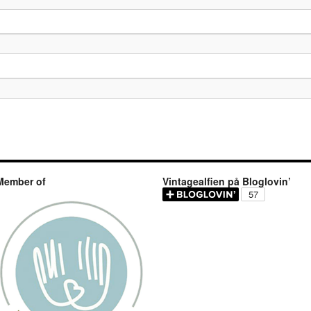
Member of
Vintagealfien på Bloglovin’