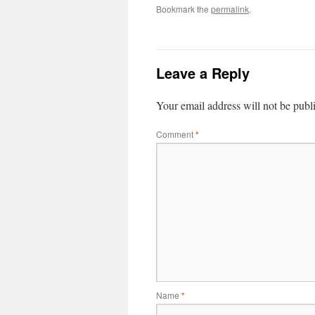
Bookmark the
permalink
.
Leave a Reply
Your email address will not be publ
Comment
*
Name
*