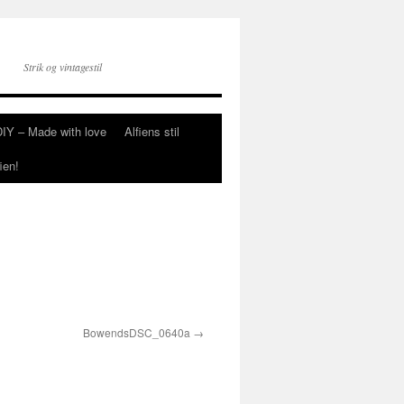
Strik og vintagestil
DIY – Made with love
Alfiens stil
ien!
BowendsDSC_0640a