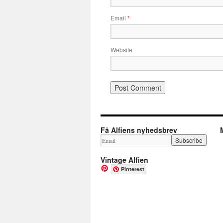
Email
*
Website
Få Alfiens nyhedsbrev
Vintage Alfien
Pinterest