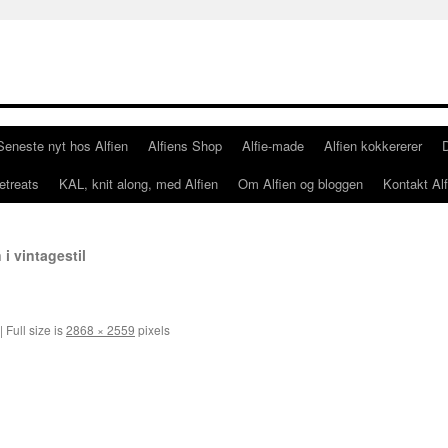
Seneste nyt hos Alfien
Alfiens Shop
Alfie-made
Alfien kokkererer
etreats
KAL, knit along, med Alfien
Om Alfien og bloggen
Kontakt Alf
 i vintagestil
|
Full size is
2868 × 2559
pixels