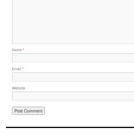
Name
*
Email
*
Website