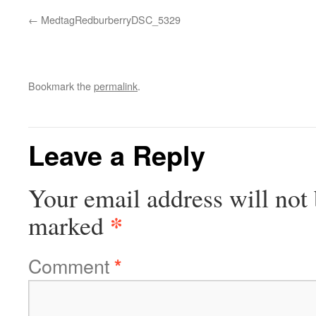
MedtagRedburberryDSC_5329
Bookmark the
permalink
.
Leave a Reply
Your email address will not 
*
marked
Comment
*