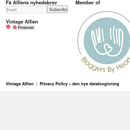
Få Alfiens nyhedsbrev
Member of
Vintage Alfien
Pinterest
Vintage Alfien
Privacy Policy – den nye datalovgivning