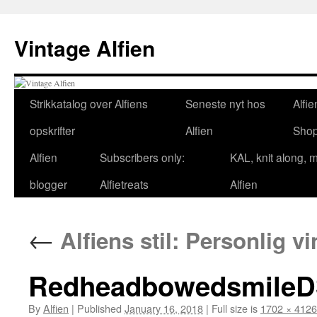
Skip
to
Vintage Alfien
content
Strikkatalog over Alfiens
Seneste nyt hos
Alfie
opskrifter
Alfien
Sho
Alfien
Subscribers only:
KAL, knit along, 
blogger
Alfietreats
Alfien
←
Alfiens stil: Personlig vi
RedheadbowedsmileD
By
Alfien
|
Published
January 16, 2018
|
Full size is
1702 × 4126