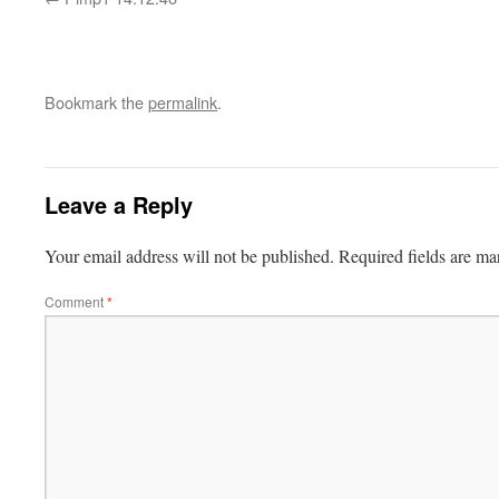
Bookmark the
permalink
.
Leave a Reply
Your email address will not be published.
Required fields are m
Comment
*