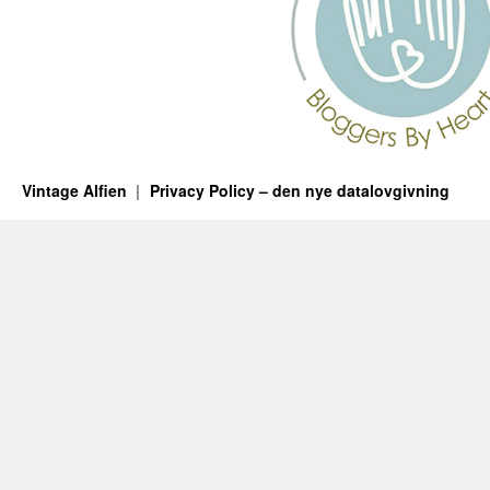
Vintage Alfien
Privacy Policy – den nye datalovgivning