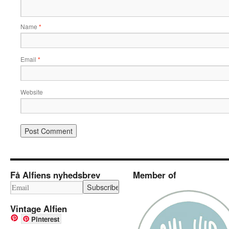
Name
*
Email
*
Website
Få Alfiens nyhedsbrev
Member of
Vintage Alfien
Pinterest