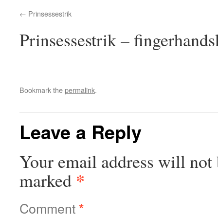
Prinsessestrik
Prinsessestrik – fingerhandsk
Bookmark the
permalink
.
Leave a Reply
Your email address will not 
*
marked
Comment
*