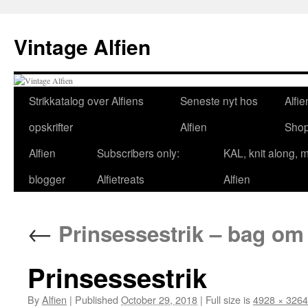
Skip
to
Vintage Alfien
content
Strikkatalog over Alfiens
Seneste nyt hos
Alfie
opskrifter
Alfien
Sho
Alfien
Subscribers only:
KAL, knit along, 
blogger
Alfietreats
Alfien
←
Prinsessestrik – bag om 
Prinsessestrik
By
Alfien
|
Published
October 29, 2018
|
Full size is
4928 × 3264