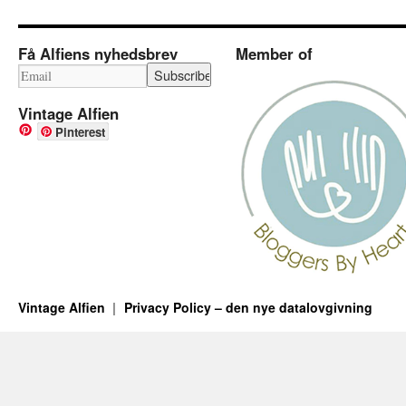
Få Alfiens nyhedsbrev
Member of
Vintage Alfien
Pinterest
Vintage Alfien
Privacy Policy – den nye datalovgivning