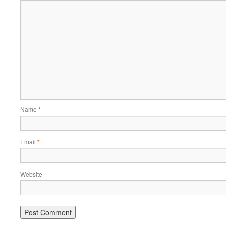
Name
*
Email
*
Website