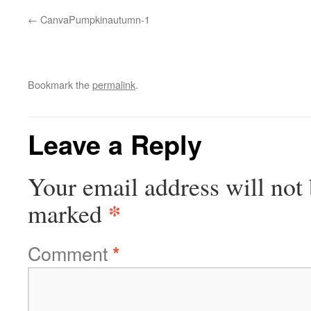
CanvaPumpkinautumn-1
Bookmark the
permalink
.
Leave a Reply
Your email address will not 
*
marked
Comment
*