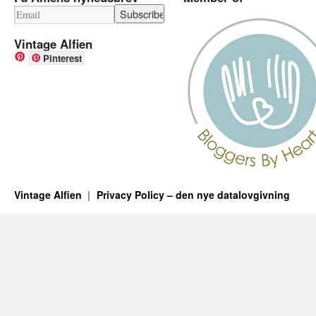
Vintage Alfien
Pinterest
Vintage Alfien
Privacy Policy – den nye datalovgivning