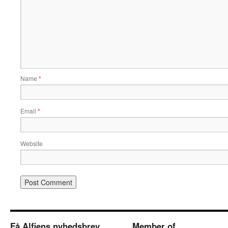
Name
*
Email
*
Website
Få Alfiens nyhedsbrev
Member of