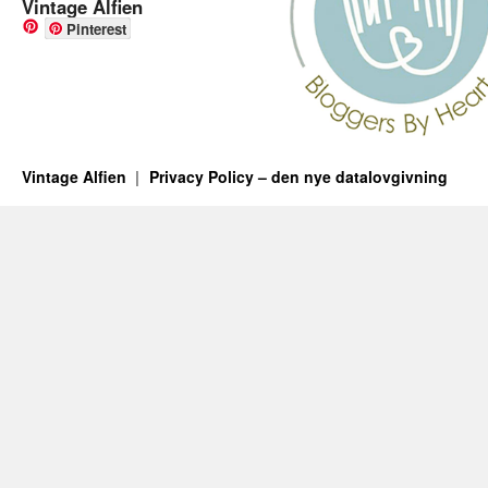
Vintage Alfien
Pinterest
Vintage Alfien
Privacy Policy – den nye datalovgivning