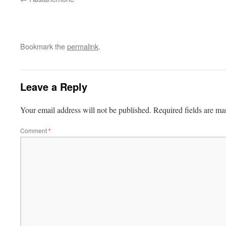
Bookmark the
permalink
.
Leave a Reply
Your email address will not be published.
Required fields are m
Comment
*