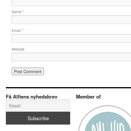
Name
*
Email
*
Website
Få Alfiens nyhedsbrev
Member of