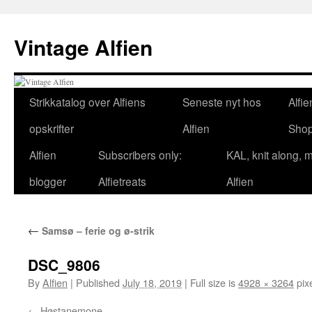
Skip
to
Vintage Alfien
content
Strikkatalog over Alfiens
Seneste nyt hos
Alfie
opskrifter
Alfien
Sho
Alfien
Subscribers only:
KAL, knit along, 
blogger
Alfietreats
Alfien
←
Samsø – ferie og ø-strik
DSC_9806
By
Alfien
|
Published
July 18, 2019
|
Full size is
4928 × 3264
pix
Høstanemone