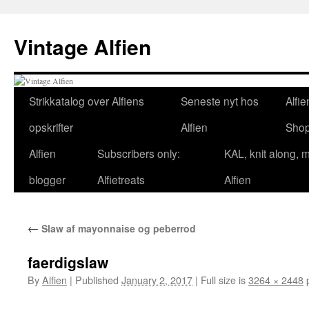
Skip
to
Vintage Alfien
content
Strikkatalog over Alfiens
Seneste nyt hos
Alfie
opskrifter
Alfien
Sho
Alfien
Subscribers only:
KAL, knit along, 
blogger
Alfietreats
Alfien
←
Slaw af mayonnaise og peberrod
faerdigslaw
By
Alfien
|
Published
January 2, 2017
|
Full size is
3264 × 2448
p