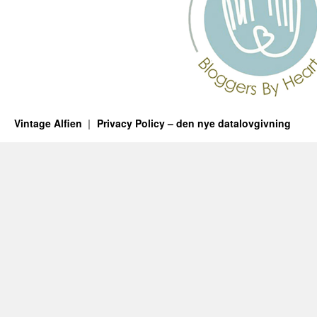
Vintage Alfien
Privacy Policy – den nye datalovgivning