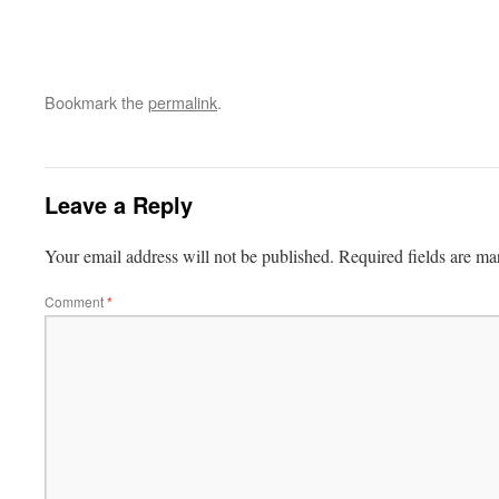
Bookmark the
permalink
.
Leave a Reply
Your email address will not be published.
Required fields are m
Comment
*