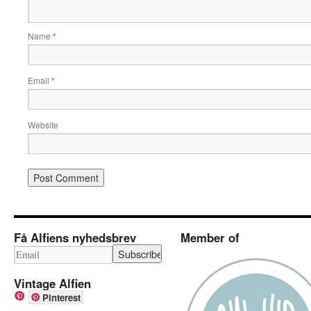
Name
*
Email
*
Website
Få Alfiens nyhedsbrev
Member of
Vintage Alfien
Pinterest