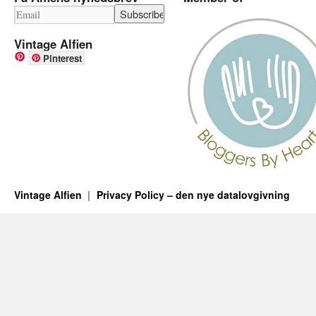
Vintage Alfien
Pinterest
Vintage Alfien
Privacy Policy – den nye datalovgivning