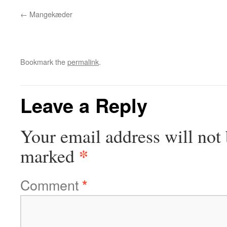
Mangekæder
Bookmark the
permalink
.
Leave a Reply
Your email address will not 
*
marked
Comment
*