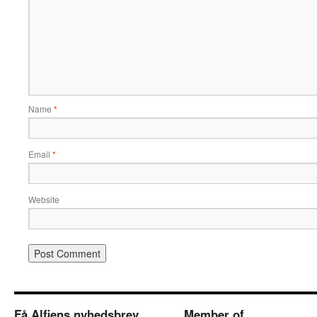
Name
*
Email
*
Website
Få Alfiens nyhedsbrev
Member of