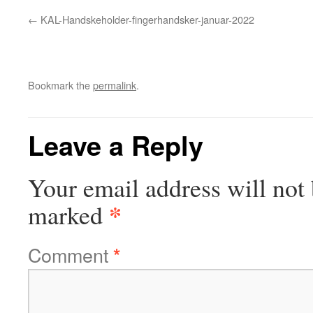
KAL-Handskeholder-fingerhandsker-januar-2022
Bookmark the
permalink
.
Leave a Reply
Your email address will not 
*
marked
Comment
*