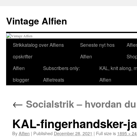
Skip
to
Vintage Alfien
content
Strikkatalog over Alfiens
Seneste nyt hos
Alfie
opskrifter
Alfien
Sho
Alfien
Subscribers only:
KAL, knit along, 
blogger
Alfietreats
Alfien
←
Socialstrik – hvordan du
KAL-fingerhandsker-j
By
Alfien
|
Published
December 28, 2021
|
Full size is
1895 × 2