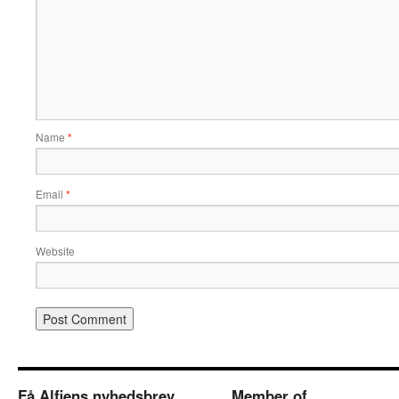
Name
*
Email
*
Website
Få Alfiens nyhedsbrev
Member of