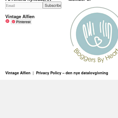
Vintage Alfien
Pinterest
Vintage Alfien
Privacy Policy – den nye datalovgivning