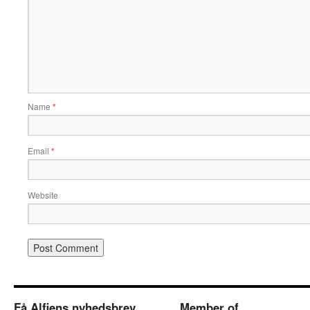
Name
*
Email
*
Website
Få Alfiens nyhedsbrev
Member of