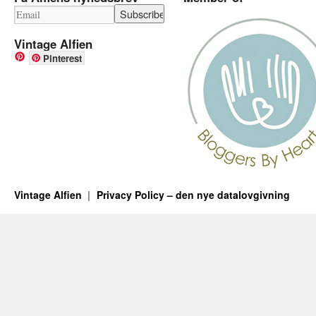
Vintage Alfien
Pinterest
Vintage Alfien
Privacy Policy – den nye datalovgivning