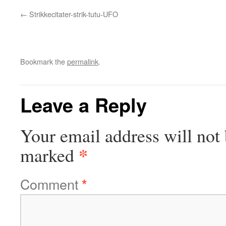
Strikkecitater-strik-tutu-UFO
Bookmark the
permalink
.
Leave a Reply
Your email address will not 
*
marked
Comment
*