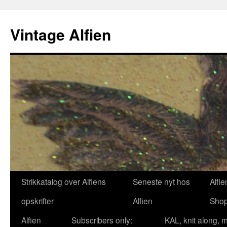
Skip
to
Vintage Alfien
content
Strikkatalog over Alfiens
Seneste nyt hos
Alfie
opskrifter
Alfien
Sho
Alfien
Subscribers only:
KAL, knit along, 