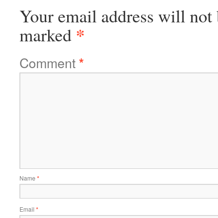
Your email address will not 
*
marked
Comment
*
Name
*
Email
*