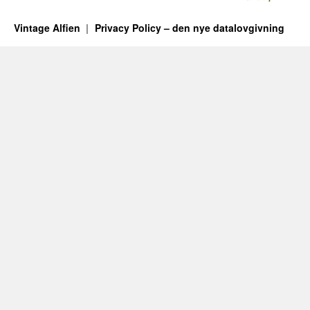
Vintage Alfien
Privacy Policy – den nye datalovgivning