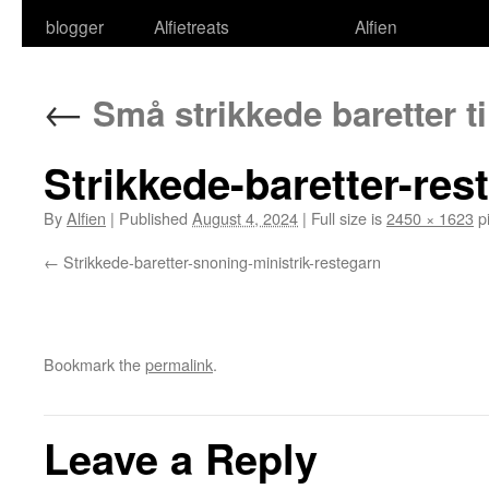
blogger
Alfietreats
Alfien
←
Små strikkede baretter ti
Strikkede-baretter-res
By
Alfien
|
Published
August 4, 2024
|
Full size is
2450 × 1623
pi
Strikkede-baretter-snoning-ministrik-restegarn
Bookmark the
permalink
.
Leave a Reply