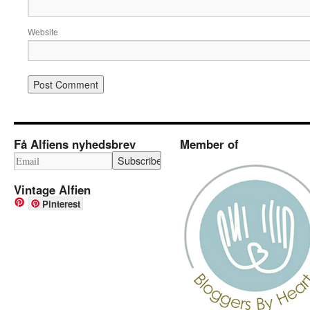
Website
Få Alfiens nyhedsbrev
Member of
Vintage Alfien
Pinterest