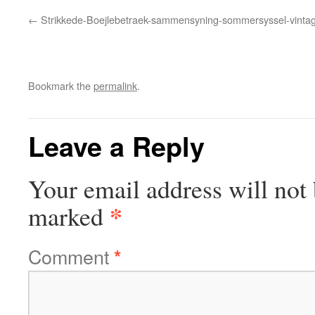
Strikkede-Boejlebetraek-sammensyning-sommersyssel-vintage
Bookmark the
permalink
.
Leave a Reply
Your email address will not 
*
marked
Comment
*