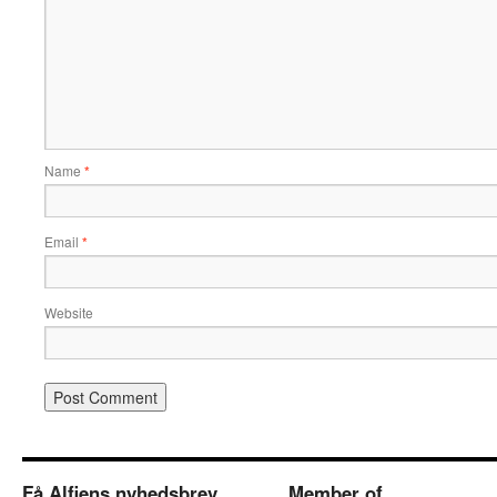
Name
*
Email
*
Website
Få Alfiens nyhedsbrev
Member of