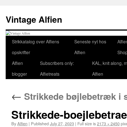
Skip
to
Vintage Alfien
content
Strikkatalog over Alfiens
Seneste nyt hos
Alfie
opskrifter
Alfien
Sho
Alfien
Subscribers only:
KAL, knit along, 
blogger
Alfietreats
Alfien
←
Strikkede bøjlebetræk i
Strikkede-boejlebetrae
By
Alfien
|
Published
July 27, 2023
|
Full size is
2173 × 2450
pix