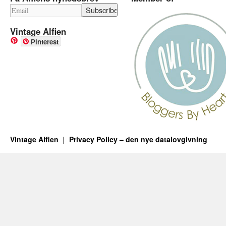
Vintage Alfien
Pinterest
Vintage Alfien
Privacy Policy – den nye datalovgivning