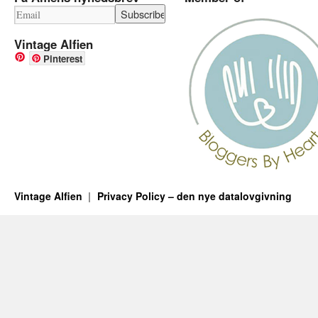
Vintage Alfien
Pinterest
Vintage Alfien
Privacy Policy – den nye datalovgivning