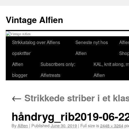
Skip
to
Vintage Alfien
content
Strikkatalog over Alfiens
Seneste nyt hos
Alfie
opskrifter
Alfien
Sho
Alfien
Subscribers only:
KAL, knit along, 
blogger
Alfietreats
Alfien
←
Strikkede striber i et kl
håndryg_rib2019-06-22
By
Alfien
|
Published
June 30, 2019
|
Full size is
2448 × 3264
pix