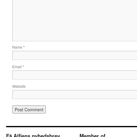
Name
*
Email
*
Website
Få Alfiens nyhedsbrev
Member of