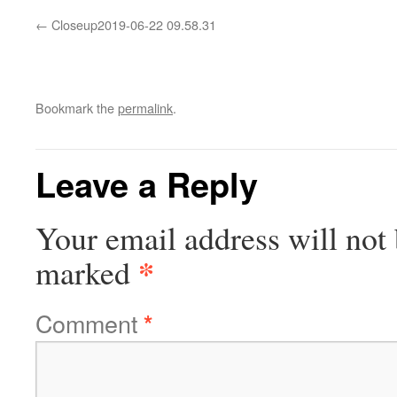
Closeup2019-06-22 09.58.31
Bookmark the
permalink
.
Leave a Reply
Your email address will not 
*
marked
Comment
*