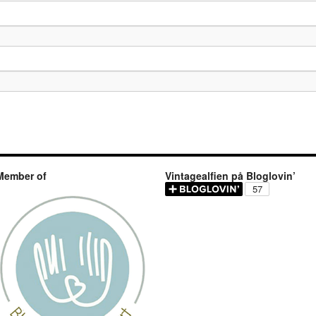
Member of
Vintagealfien på Bloglovin’