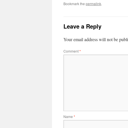
Bookmark the
permalink
.
Leave a Reply
Your email address will not be publ
Comment
*
Name
*