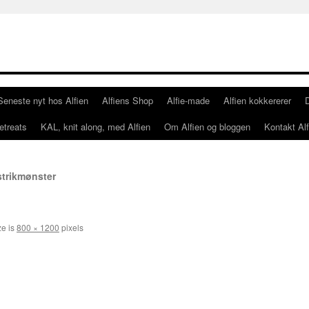
Seneste nyt hos Alfien
Alfiens Shop
Alfie-made
Alfien kokkererer
etreats
KAL, knit along, med Alfien
Om Alfien og bloggen
Kontakt Alf
 strikmønster
ze is
800 × 1200
pixels