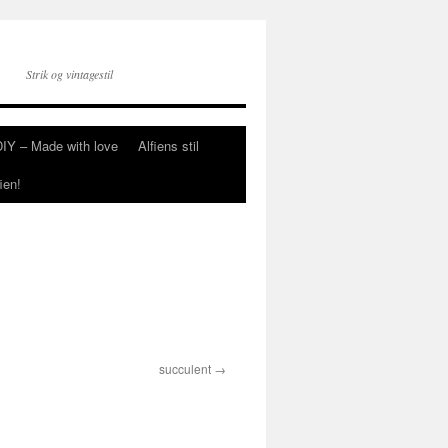
Strik og vintagestil
DIY – Made with love
Alfiens stil
ien!
succulent