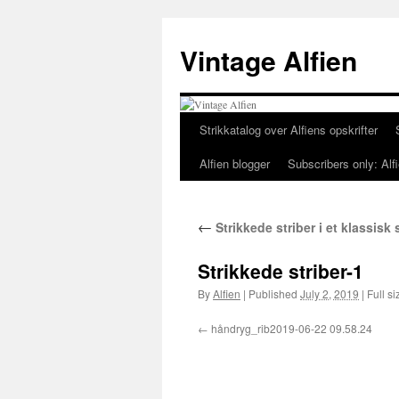
Skip
to
Vintage Alfien
content
Strikkatalog over Alfiens opskrifter
Alfien blogger
Subscribers only: Alfi
←
Strikkede striber i et klassisk
Strikkede striber-1
By
Alfien
|
Published
July 2, 2019
|
Full si
håndryg_rib2019-06-22 09.58.24