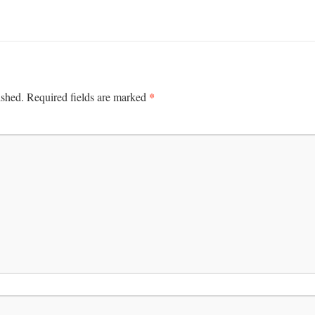
*
ished.
Required fields are marked