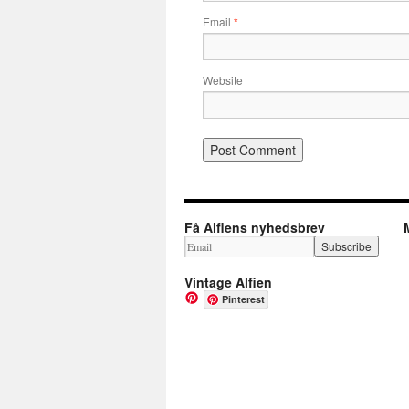
Email
*
Website
Få Alfiens nyhedsbrev
Vintage Alfien
Pinterest