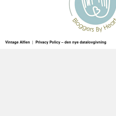
Vintage Alfien
Privacy Policy – den nye datalovgivning