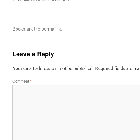
Bookmark the
permalink
.
Leave a Reply
Your email address will not be published.
Required fields are m
Comment
*