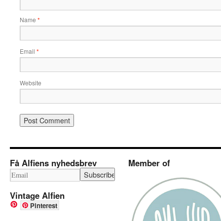
Name
*
Email
*
Website
Få Alfiens nyhedsbrev
Member of
Vintage Alfien
Pinterest